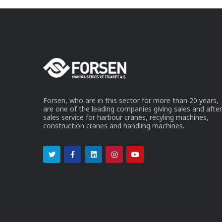
Forsen, who are in this sector for more than 20 years,
are one of the leading companies giving sales and after
sales service for harbour cranes, recyling machines,
construction cranes and handling machines.