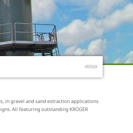
KRÖGER
, in gravel and sand extraction applications
signs. All featuring outstanding KRÖGER