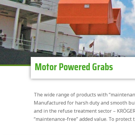
Motor Powered Grabs
The wide range of products with “maintenan
Manufactured for harsh duty and smooth bulk
and in the refuse treatment sector – KRÖGER
“maintenance-free” added value. To protect