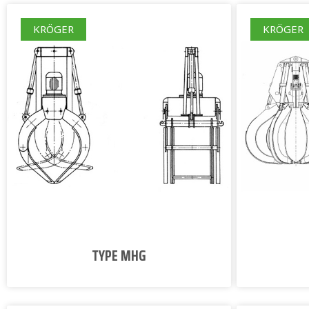
KRÖGER
KRÖGER
TYPE MHG