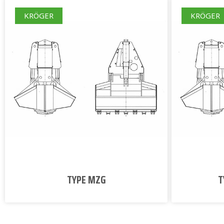
KRÖGER
KRÖGER
TYPE MZG
T