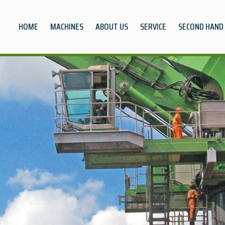
HOME
MACHINES
ABOUT US
SERVICE
SECOND HAND