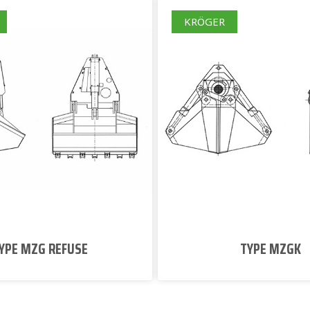
KRÖGER
YPE MZG REFUSE
TYPE MZGK