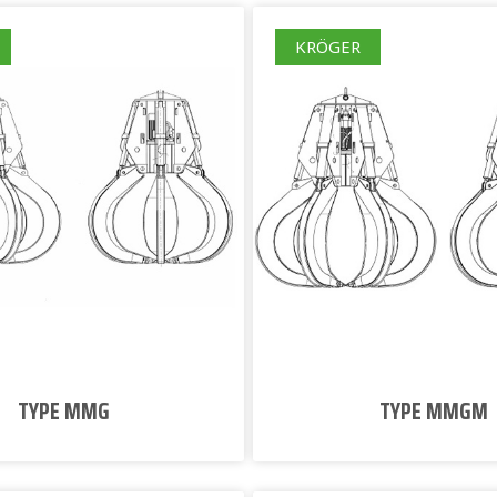
KRÖGER
TYPE MMG
TYPE MMGM