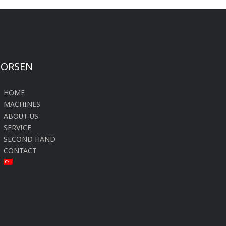
FORSEN
HOME
MACHINES
ABOUT US
SERVICE
SECOND HAND
CONTACT