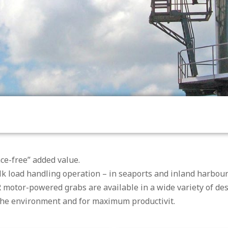
ce-free” added value.
 load handling operation – in seaports and inland harbours
 motor-powered grabs are available in a wide variety of de
 the environment and for maximum productivit.