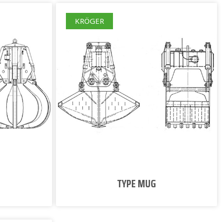
KRÖGER
TYPE MUG