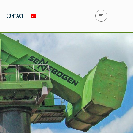
CONTACT