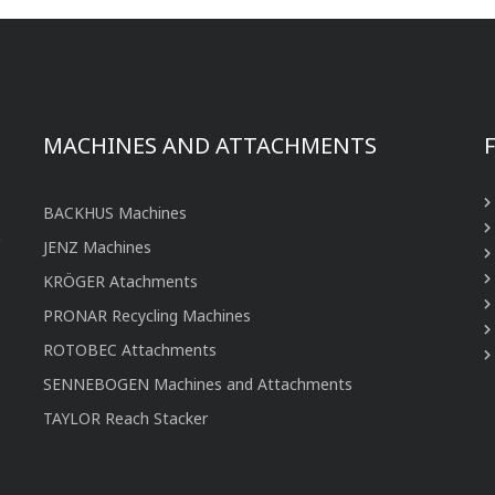
MACHINES AND ATTACHMENTS
BACKHUS Machines
JENZ Machines
KRÖGER Atachments
PRONAR Recycling Machines
ROTOBEC Attachments
SENNEBOGEN Machines and Attachments
TAYLOR Reach Stacker