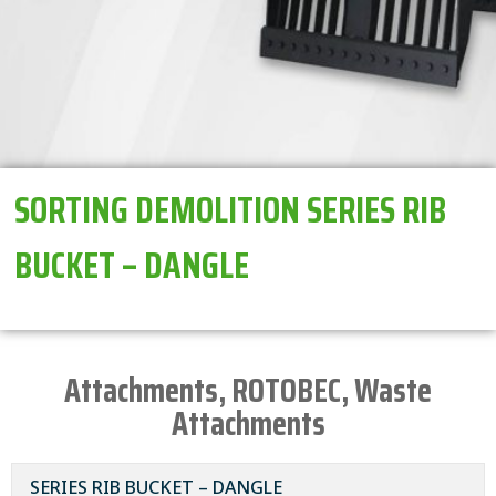
SORTING DEMOLITION SERIES RIB
BUCKET – DANGLE
Attachments
,
ROTOBEC
,
Waste
Attachments
SERIES RIB BUCKET – DANGLE