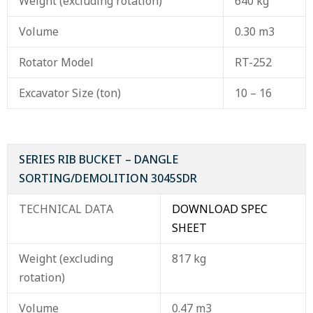
Weight (excluding rotation)
640 kg
Volume
0.30 m3
Rotator Model
RT-252
Excavator Size (ton)
10 – 16
SERIES RIB BUCKET – DANGLE
SORTING/DEMOLITION 3045SDR
TECHNICAL DATA
DOWNLOAD SPEC
SHEET
Weight (excluding
817 kg
rotation)
Volume
0.47 m3