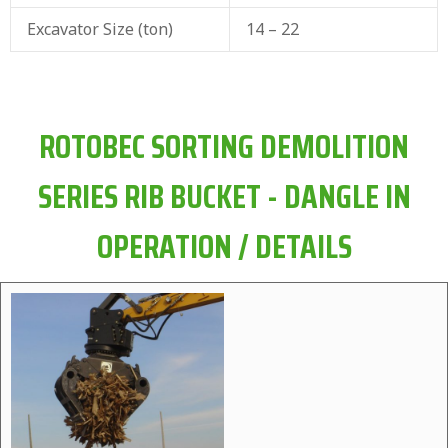
Excavator Size (ton)
14 – 22
ROTOBEC SORTING DEMOLITION
SERIES RIB BUCKET - DANGLE IN
OPERATION / DETAILS