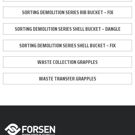
SORTING DEMOLITION SERIES RIB BUCKET – FIX
SORTING DEMOLITION SERIES SHELL BUCKET – DANGLE
SORTING DEMOLITION SERIES SHELL BUCKET – FIX
WASTE COLLECTION GRAPPLES
WASTE TRANSFER GRAPPLES