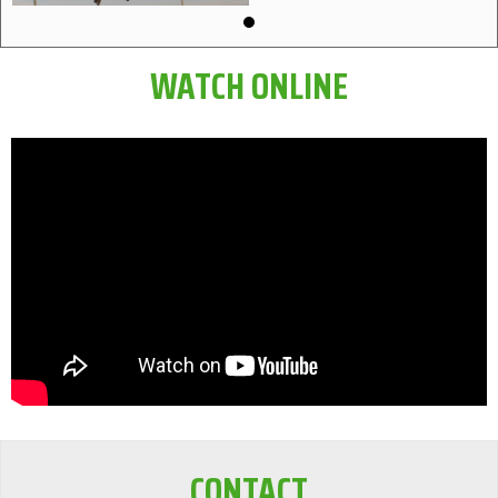
WATCH ONLINE
CONTACT