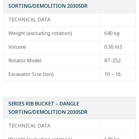
SORTING/DEMOLITION 2030SDR
TECHNICAL DATA
Weight (excluding rotation)
640 kg
Volume
0.30 m3
Rotator Model
RT-252
Excavator Size (ton)
10 – 16
SERIES RIB BUCKET – DANGLE
SORTING/DEMOLITION 2030SDR
TECHNICAL DATA