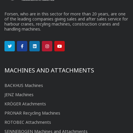
Forsen, who are in this sector for more than 20 years, are one
of the leading companies giving sales and after sales service for
harbour cranes, recyling machines, construction cranes and
handling machines.
MACHINES AND ATTACHMENTS
BACKHUS Machines
JENZ Machines
KRÖGER Atachments
PRONAR Recycling Machines
ROTOBEC Attachments
SENNEBOGEN Machines and Attachments