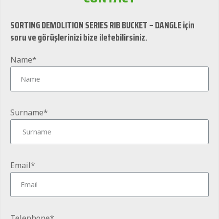
SORTING DEMOLITION SERIES RIB BUCKET – DANGLE için
soru ve görüşlerinizi bize iletebilirsiniz.
Name*
Surname*
Email*
Telephone*