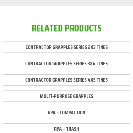
RELATED PRODUCTS
CONTRACTOR GRAPPLES SERIES 2X3 TINES
CONTRACTOR GRAPPLES SERIES 3X4 TINES
CONTRACTOR GRAPPLES SERIES 4X5 TINES
MULTI-PURPOSE GRAPPLES
RPA – COMPACTION
RPA – TRASH