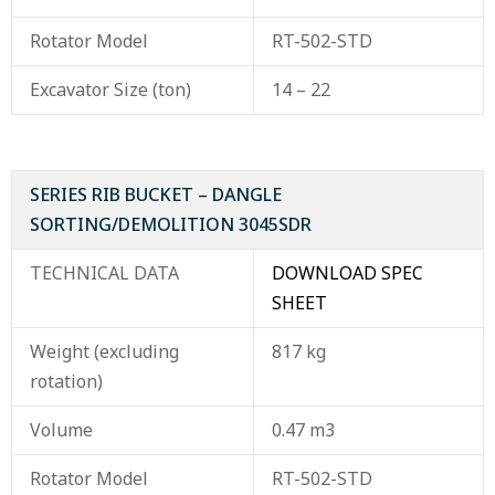
Rotator Model
RT-502-STD
Excavator Size (ton)
14 – 22
SERIES RIB BUCKET – DANGLE
SORTING/DEMOLITION 3045SDR
TECHNICAL DATA
DOWNLOAD SPEC
SHEET
Weight (excluding
817 kg
rotation)
Volume
0.47 m3
Rotator Model
RT-502-STD