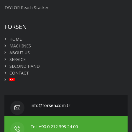
TAYLOR Reach Stacker
FORSEN
HOME
MACHINES
ABOUT US
SERVICE
SECOND HAND
CONTACT
info@forsen.com.tr
Tel: +90 0 212 393 24 00