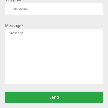
Message*
Send