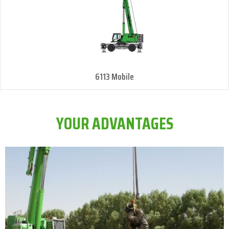
6113 Mobile
YOUR ADVANTAGES