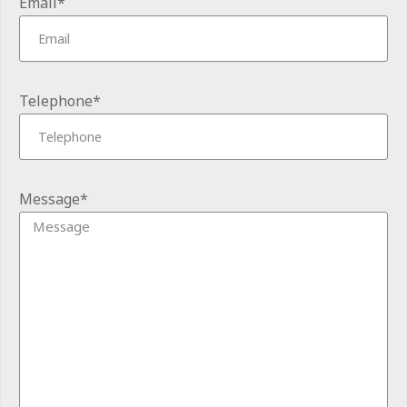
Email*
Telephone*
Message*