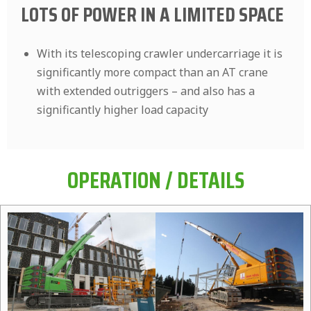
LOTS OF POWER IN A LIMITED SPACE
With its telescoping crawler undercarriage it is
significantly more compact than an AT crane
with extended outriggers – and also has a
significantly higher load capacity
OPERATION / DETAILS