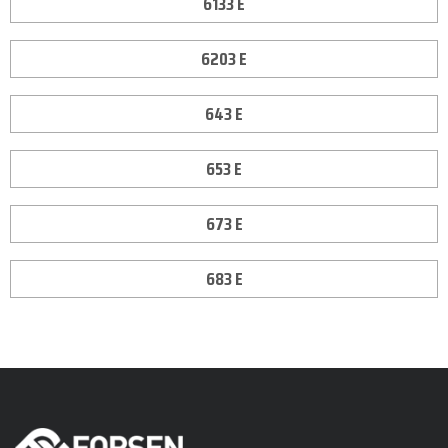
6133 E
6203 E
643 E
653 E
673 E
683 E