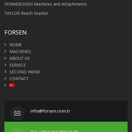
SENNEBOGEN Machines and Attachments
TAYLOR Reach Stacker
FORSEN
HOME
MACHINES
ABOUT US
SERVICE
SECOND HAND
CONTACT
info@forsen.com.tr
Tel: +90 0 212 393 24 00