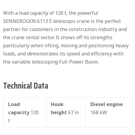
With a load capacity of 120 t, the powerful
SENNEBOGEN 6113 E telescopic crane is the perfect
partner for customers in the construction industry and
the crane rental sector. It shows off its strengths
particularly when lifting, moving and positioning heavy
loads, and demonstrates its speed and efficiency with
the variable telescoping Full-Power Boom.
Technical Data
Load
Hook
Diesel engine
capacity
120
height
67 m
168 kW
t