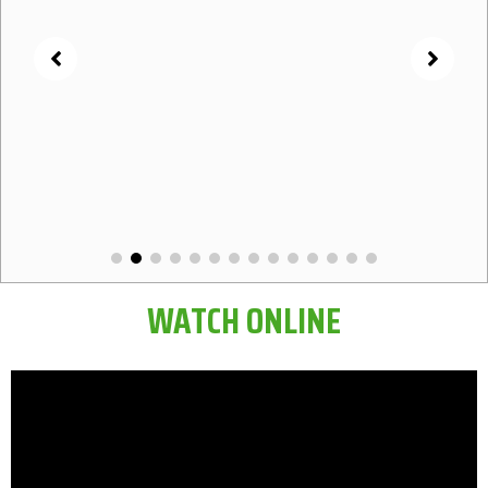
WATCH ONLINE