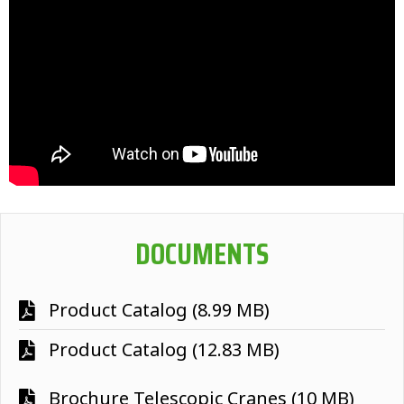
DOCUMENTS
Product Catalog (8.99 MB)
Product Catalog (12.83 MB)
Brochure Telescopic Cranes (10 MB)