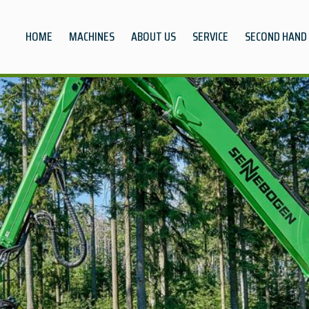
HOME
MACHINES
ABOUT US
SERVICE
SECOND HAND