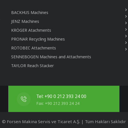
BACKHUS Machines
JENZ Machines
KRÖGER Atachments
PRONAR Recycling Machines
ROTOBEC Attachments
SENNEBOGEN Machines and Attachments
TAYLOR Reach Stacker
Tel: +90 0 212 393 24 00
Fax: +90 212 393 24 24
© Forsen Makina Servis ve Ticaret A.Ş. | Tüm Hakları Saklıdır