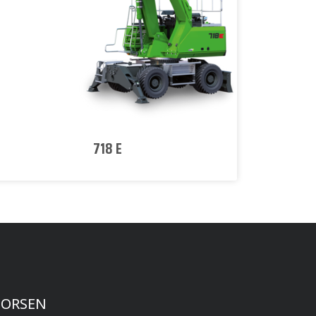
718 E
FORSEN