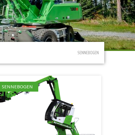
SENNEBOGEN
SENNEBOGEN