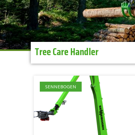
Tree Care Handler
SENNEBOGEN