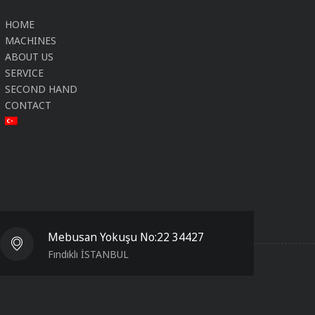
HOME
MACHINES
ABOUT US
SERVICE
SECOND HAND
CONTACT
Mebusan Yokuşu No:22 34427
Fındıklı İSTANBUL