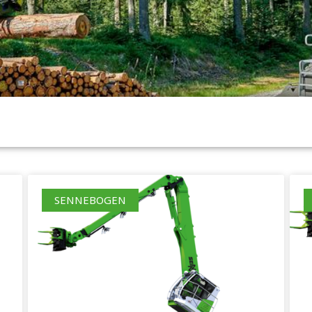
SENNEBOGEN