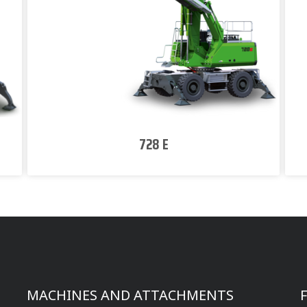
728 E
MACHINES AND ATTACHMENTS