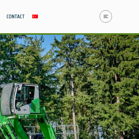
CONTACT