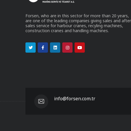
Forsen, who are in this sector for more than 20 years,
are one of the leading companies giving sales and after
sales service for harbour cranes, recyling machines,
construction cranes and handling machines.
info@forsen.com.tr