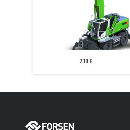
738 E