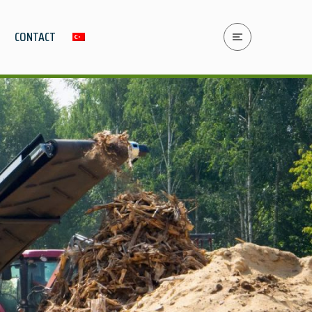
CONTACT