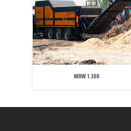
MRW 1.300