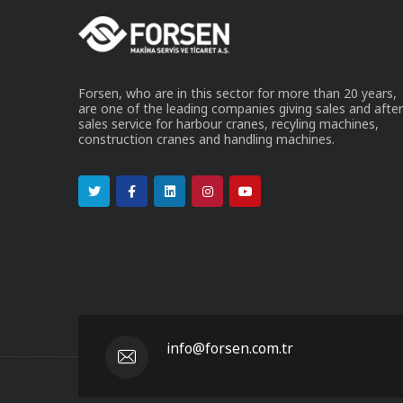
Forsen, who are in this sector for more than 20 years,
are one of the leading companies giving sales and after
sales service for harbour cranes, recyling machines,
construction cranes and handling machines.
info@forsen.com.tr