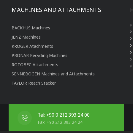
MACHINES AND ATTACHMENTS
BACKHUS Machines
JENZ Machines
KRÖGER Atachments
PRONAR Recycling Machines
ROTOBEC Attachments
SENNEBOGEN Machines and Attachments
TAYLOR Reach Stacker
Tel: +90 0 212 393 24 00
Fax: +90 212 393 24 24