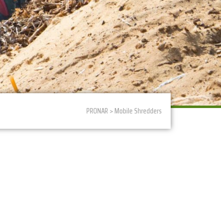
PRONAR > Mobile Shredders