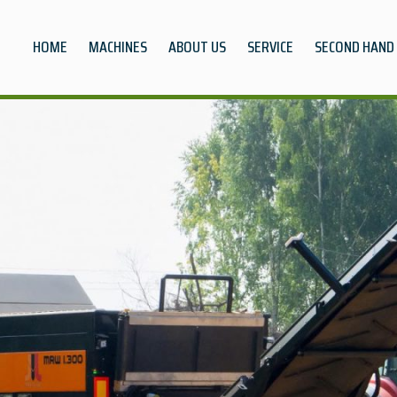
HOME
MACHINES
ABOUT US
SERVICE
SECOND HAND