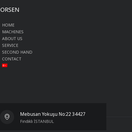
FORSEN
HOME
MACHINES
ABOUT US
SERVICE
SECOND HAND
CONTACT
Mebusan Yokuşu No:22 34427
Fındıklı İSTANBUL