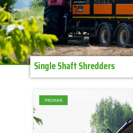
Single Shaft Shredders
PRONAR