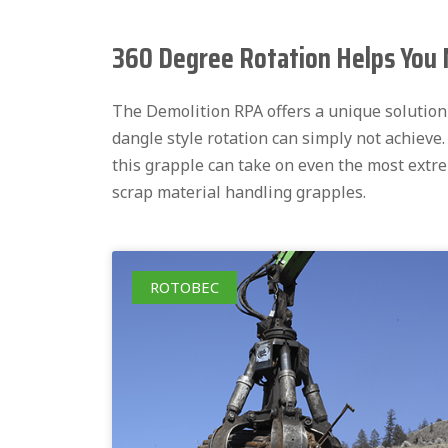
360 Degree Rotation Helps You 
The Demolition RPA offers a unique solution f
dangle style rotation can simply not achieve
this grapple can take on even the most extr
scrap material handling grapples.
ROTOBEC