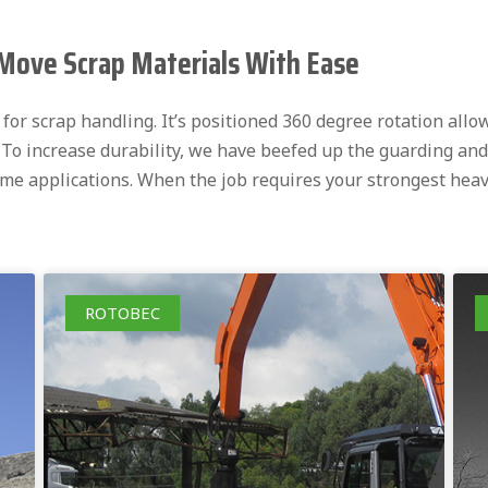
Move Scrap Materials With Ease
or scrap handling. It’s positioned 360 degree rotation allow
. To increase durability, we have beefed up the guarding and
eme applications. When the job requires your strongest hea
ROTOBEC