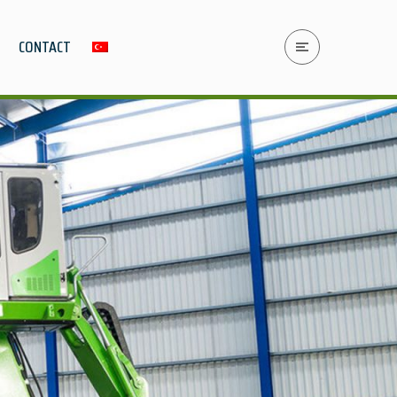
CONTACT