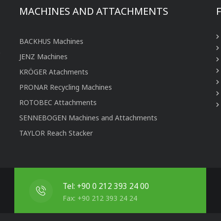
MACHINES AND ATTACHMENTS
BACKHUS Machines
JENZ Machines
KRÖGER Atachments
PRONAR Recycling Machines
ROTOBEC Attachments
SENNEBOGEN Machines and Attachments
TAYLOR Reach Stacker
Tel: +90 0 212 393 24 00
Fax: +90 212 393 24 24