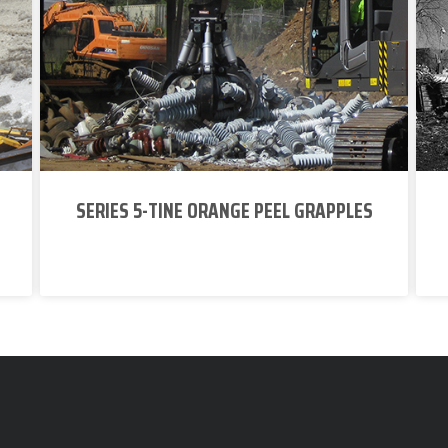
SERIES 5-TINE ORANGE PEEL GRAPPLES