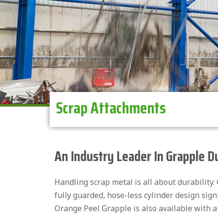
Scrap Attachments
An Industry Leader In Grapple D
Handling scrap metal is all about durability
fully guarded, hose-less cylinder design sign
Orange Peel Grapple is also available with a