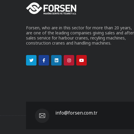
Forsen, who are in this sector for more than 20 years,
are one of the leading companies giving sales and after
sales service for harbour cranes, recyling machines,
construction cranes and handling machines.
info@forsen.com.tr