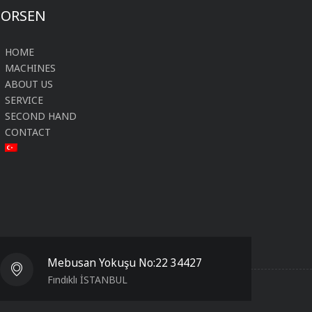
FORSEN
HOME
MACHINES
ABOUT US
SERVICE
SECOND HAND
CONTACT
Mebusan Yokuşu No:22 34427
Fındıklı İSTANBUL