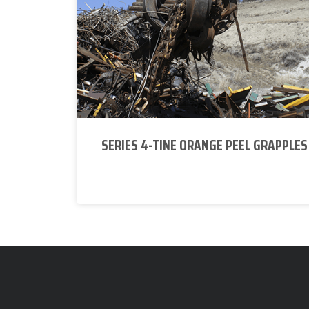
SERIES 4-TINE ORANGE PEEL GRAPPLES