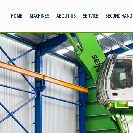
HOME
MACHINES
ABOUT US
SERVICE
SECOND HAND