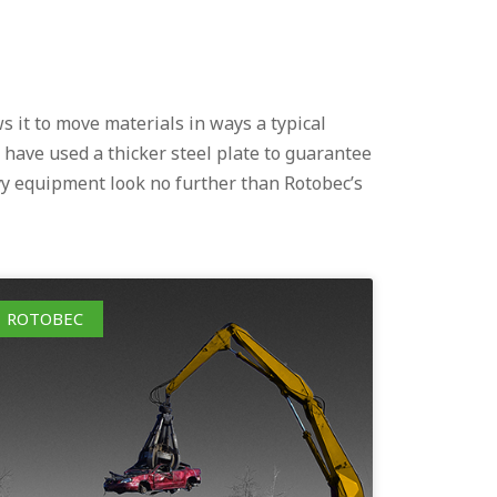
s it to move materials in ways a typical
 have used a thicker steel plate to guarantee
vy equipment look no further than Rotobec’s
ROTOBEC