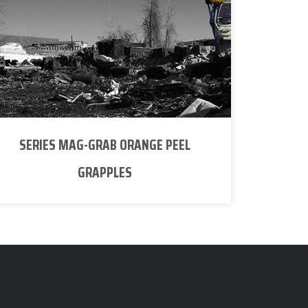
SERIES MAG-GRAB ORANGE PEEL
GRAPPLES