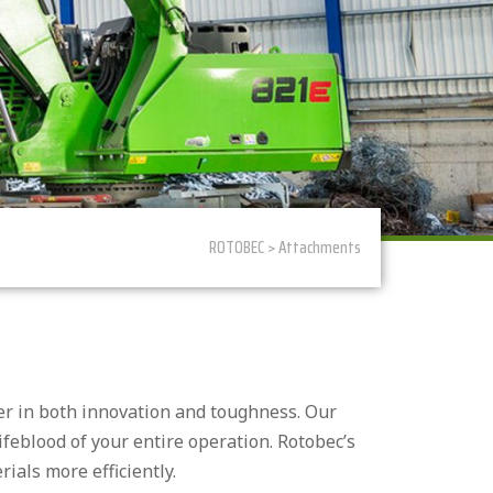
ROTOBEC > Attachments
der in both innovation and toughness. Our
lifeblood of your entire operation. Rotobec’s
ials more efficiently.