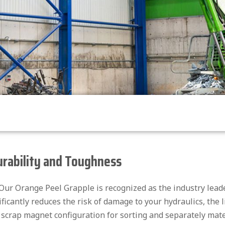
urability and Toughness
. Our Orange Peel Grapple is recognized as the industry lea
ificantly reduces the risk of damage to your hydraulics, the 
 scrap magnet configuration for sorting and separately mater