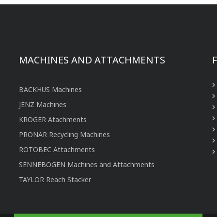
MACHINES AND ATTACHMENTS
BACKHUS Machines
JENZ Machines
KRÖGER Atachments
PRONAR Recycling Machines
ROTOBEC Attachments
SENNEBOGEN Machines and Attachments
TAYLOR Reach Stacker