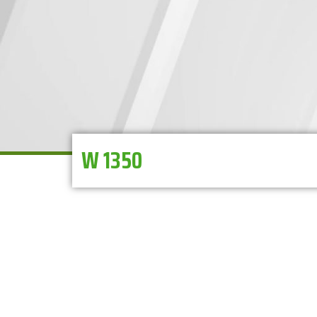
W 1350