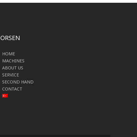
FORSEN
HOME
MACHINES
ABOUT US
SERVICE
SECOND HAND
CONTACT