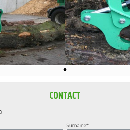
CONTACT
0
Surname*