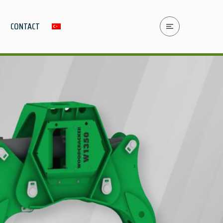
CONTACT