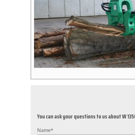
You can ask your questions to us about W 135
Name*