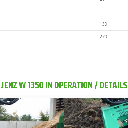
–
130
270
JENZ W 1350 IN OPERATION / DETAILS