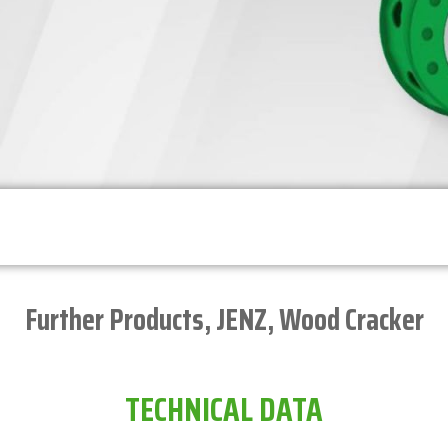
Further Products
,
JENZ
,
Wood Cracker
TECHNICAL DATA