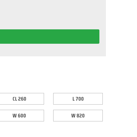
CL 260
L 700
W 600
W 820