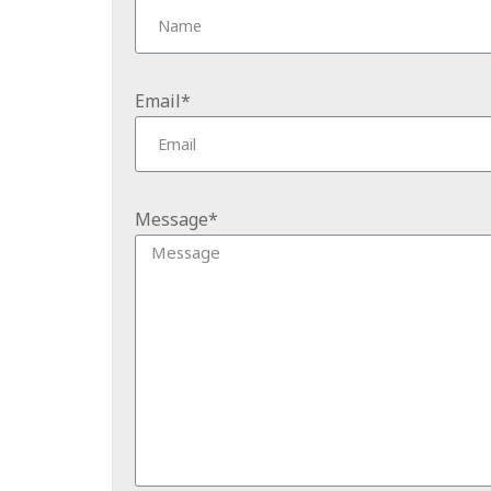
Email*
Message*