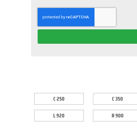
C 250
C 350
L 920
R 900