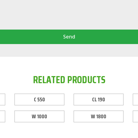
Send
RELATED PRODUCTS
C 550
CL 190
W 1000
W 1800