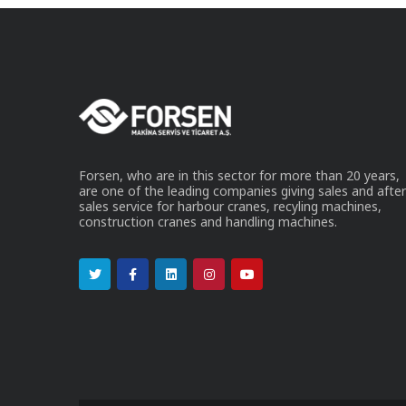
Forsen, who are in this sector for more than 20 years,
are one of the leading companies giving sales and after
sales service for harbour cranes, recyling machines,
construction cranes and handling machines.