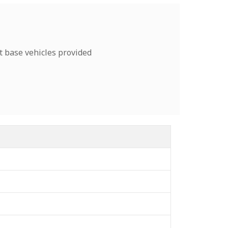
t base vehicles provided