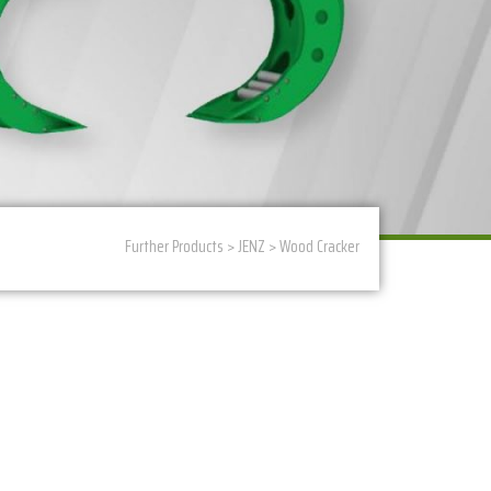
Further Products
>
JENZ
>
Wood Cracker