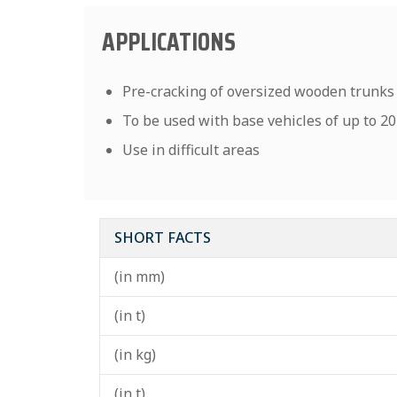
APPLICATIONS
Pre-cracking of oversized wooden trunks
To be used with base vehicles of up to 2
Use in difficult areas
SHORT FACTS
(in mm)
(in t)
(in kg)
(in t)