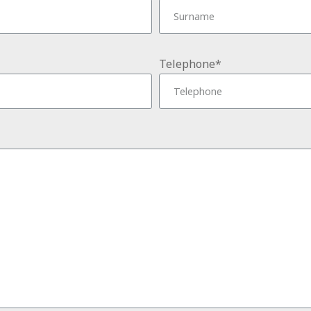
Telephone*