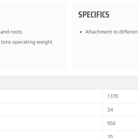
SPECIFICS
 and roots
Attachment to differen
0 tons operating weight
1370
34
950
20