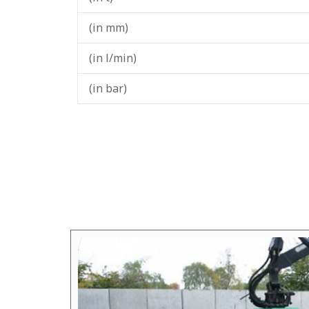
(in mm)
(in l/min)
(in bar)