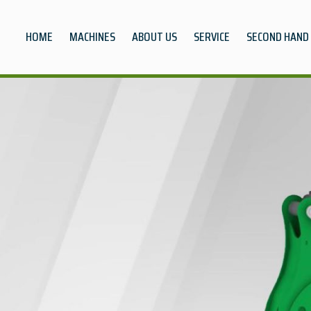
HOME
MACHINES
ABOUT US
SERVICE
SECOND HAND