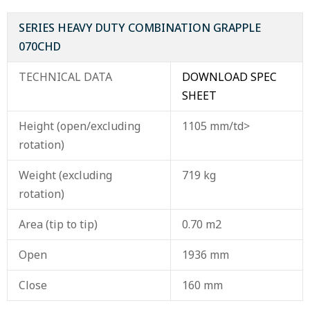
SERIES HEAVY DUTY COMBINATION GRAPPLE
070CHD
TECHNICAL DATA
DOWNLOAD SPEC
SHEET
Height (open/excluding
1105 mm/td>
rotation)
Weight (excluding
719 kg
rotation)
Area (tip to tip)
0.70 m2
Open
1936 mm
Close
160 mm