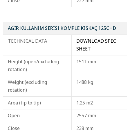
Close
227 mm
AĞIR KULLANIM SERISI KOMPLE KISKAÇ 125CHD
TECHNICAL DATA
DOWNLOAD SPEC
SHEET
Height (open/excluding
1511 mm
rotation)
Weight (excluding
1488 kg
rotation)
Area (tip to tip)
1.25 m2
Open
2557 mm
Close
238 mm