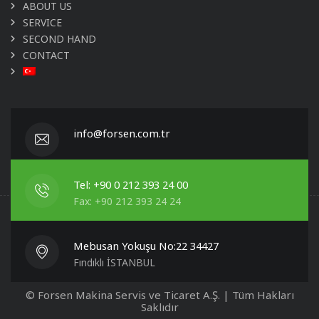
ABOUT US
SERVICE
SECOND HAND
CONTACT
info@forsen.com.tr
Tel: +90 0 212 393 24 00
Fax: +90 212 393 24 24
Mebusan Yokuşu No:22 34427
Fındıklı İSTANBUL
© Forsen Makina Servis ve Ticaret A.Ş. | Tüm Hakları
Saklıdır