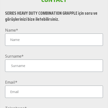
SERIES HEAVY DUTY COMBINATION GRAPPLE için soru ve
görüşlerinizi bize iletebilirsiniz.
Name*
Surname*
Email*