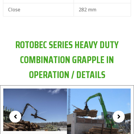
Close
282 mm
ROTOBEC SERIES HEAVY DUTY
COMBINATION GRAPPLE IN
OPERATION / DETAILS