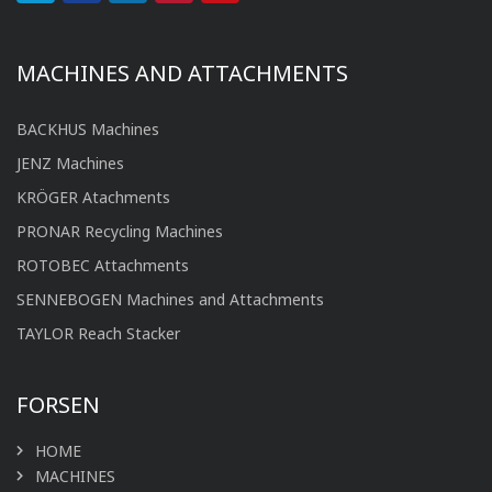
MACHINES AND ATTACHMENTS
BACKHUS Machines
JENZ Machines
KRÖGER Atachments
PRONAR Recycling Machines
ROTOBEC Attachments
SENNEBOGEN Machines and Attachments
TAYLOR Reach Stacker
FORSEN
HOME
MACHINES