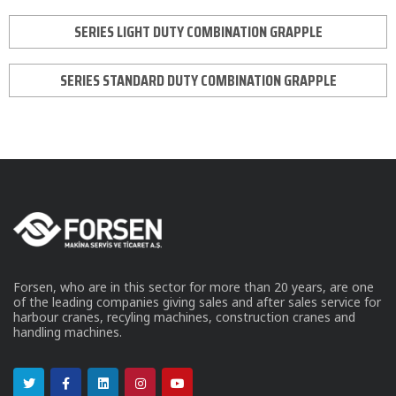
SERIES LIGHT DUTY COMBINATION GRAPPLE
SERIES STANDARD DUTY COMBINATION GRAPPLE
Forsen, who are in this sector for more than 20 years, are one
of the leading companies giving sales and after sales service for
harbour cranes, recyling machines, construction cranes and
handling machines.