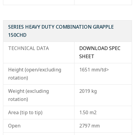
SERIES HEAVY DUTY COMBINATION GRAPPLE
150CHD
TECHNICAL DATA
DOWNLOAD SPEC
SHEET
Height (open/excluding
1651 mm/td>
rotation)
Weight (excluding
2019 kg
rotation)
Area (tip to tip)
1.50 m2
Open
2797 mm