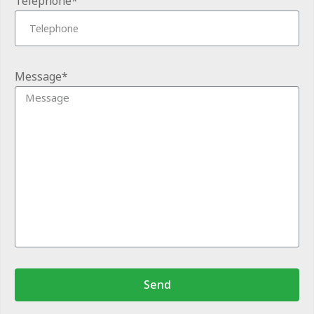
Telephone*
Message*
Send