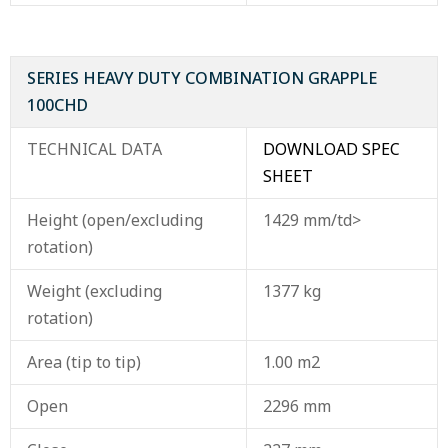
SERIES HEAVY DUTY COMBINATION GRAPPLE
100CHD
TECHNICAL DATA
DOWNLOAD SPEC
SHEET
Height (open/excluding
1429 mm/td>
rotation)
Weight (excluding
1377 kg
rotation)
Area (tip to tip)
1.00 m2
Open
2296 mm