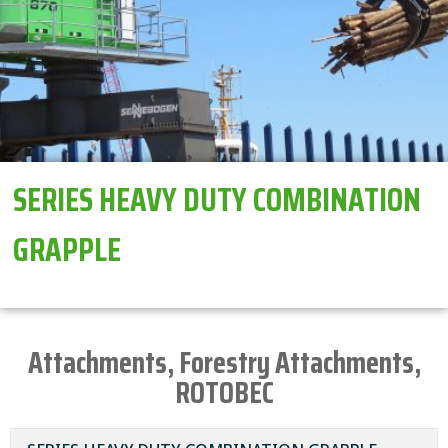
SERIES HEAVY DUTY COMBINATION
GRAPPLE
Attachments
,
Forestry Attachments
,
ROTOBEC