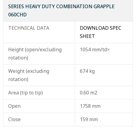
SERIES HEAVY DUTY COMBINATION GRAPPLE
060CHD
TECHNICAL DATA
DOWNLOAD SPEC
SHEET
Height (open/excluding
1054 mm/td>
rotation)
Weight (excluding
674 kg
rotation)
Area (tip to tip)
0.60 m2
Open
1758 mm
Close
159 mm