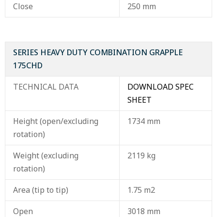
Close
250 mm
SERIES HEAVY DUTY COMBINATION GRAPPLE
175CHD
TECHNICAL DATA
DOWNLOAD SPEC
SHEET
Height (open/excluding
1734 mm
rotation)
Weight (excluding
2119 kg
rotation)
Area (tip to tip)
1.75 m2
Open
3018 mm