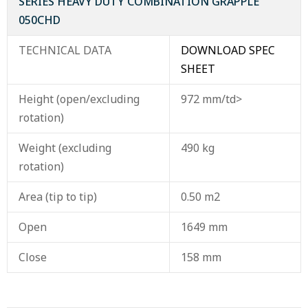
SERIES HEAVY DUTY COMBINATION GRAPPLE
050CHD
TECHNICAL DATA
DOWNLOAD SPEC
SHEET
Height (open/excluding
972 mm/td>
rotation)
Weight (excluding
490 kg
rotation)
Area (tip to tip)
0.50 m2
Open
1649 mm
Close
158 mm