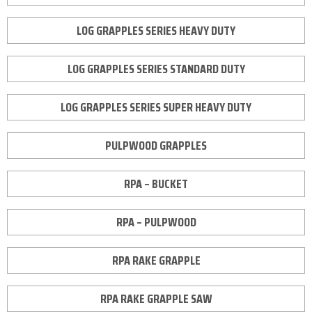
LOG GRAPPLES SERIES HEAVY DUTY
LOG GRAPPLES SERIES STANDARD DUTY
LOG GRAPPLES SERIES SUPER HEAVY DUTY
PULPWOOD GRAPPLES
RPA – BUCKET
RPA – PULPWOOD
RPA RAKE GRAPPLE
RPA RAKE GRAPPLE SAW