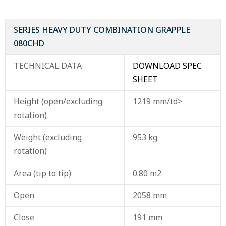
SERIES HEAVY DUTY COMBINATION GRAPPLE
080CHD
TECHNICAL DATA
DOWNLOAD SPEC
SHEET
Height (open/excluding
1219 mm/td>
rotation)
Weight (excluding
953 kg
rotation)
Area (tip to tip)
0.80 m2
Open
2058 mm
Close
191 mm