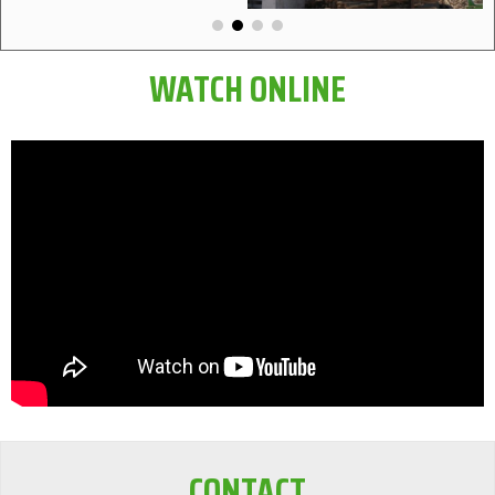
WATCH ONLINE
CONTACT