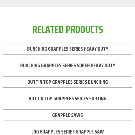
RELATED PRODUCTS
BUNCHING GRAPPLES SERIES HEAVY DUTY
BUNCHING GRAPPLES SERIES SUPER HEAVY DUTY
BUTT’N TOP GRAPPLES SERIES BUNCHING
BUTT’N TOP GRAPPLES SERIES SORTING
GRAPPLE SAWS
LOG GRAPPLES SERIES GRAPPLE SAW