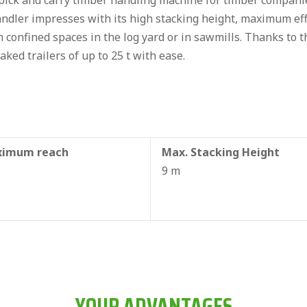
ck and carry timber handling machine for timber companies
ndler impresses with its high stacking height, maximum effi
in confined spaces in the log yard or in sawmills. Thanks to 
aked trailers of up to 25 t with ease.
imum reach
Max. Stacking Height
9 m
YOUR ADVANTAGES