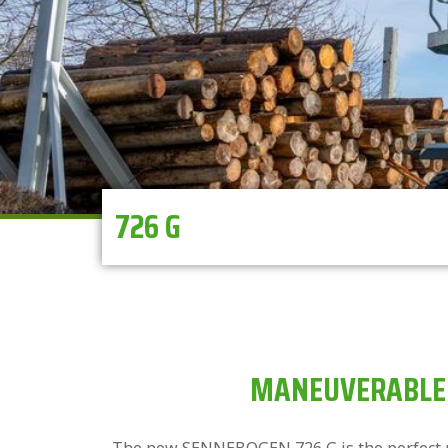
726 G
MANEUVERABLE 