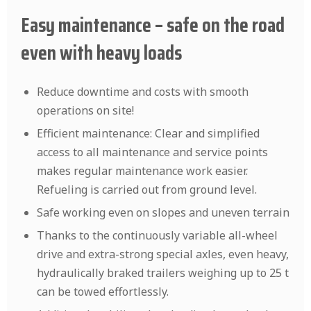
Easy maintenance – safe on the road
even with heavy loads
Reduce downtime and costs with smooth
operations on site!
Efficient maintenance: Clear and simplified
access to all maintenance and service points
makes regular maintenance work easier.
Refueling is carried out from ground level.
Safe working even on slopes and uneven terrain
Thanks to the continuously variable all-wheel
drive and extra-strong special axles, even heavy,
hydraulically braked trailers weighing up to 25 t
can be towed effortlessly.