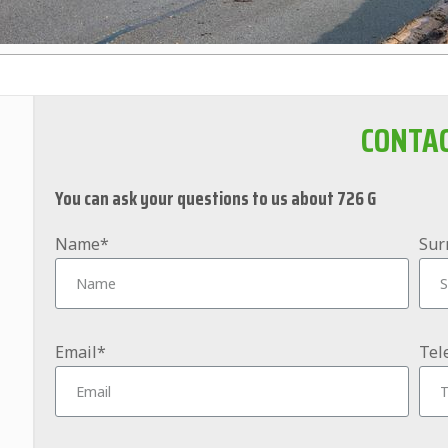
CONTA
You can ask your questions to us about 726 G
Name*
Sur
Email*
Tel