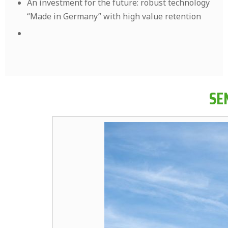
An investment for the future: robust technology
“Made in Germany” with high value retention
SE