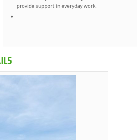
provide support in everyday work.
ILS