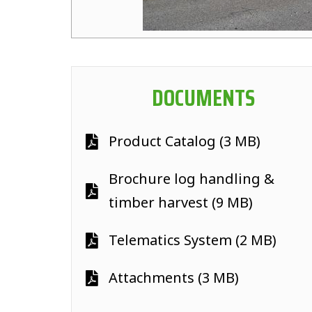
DOCUMENTS
Product Catalog (3 MB)
Brochure log handling &
timber harvest (9 MB)
Telematics System (2 MB)
Attachments (3 MB)