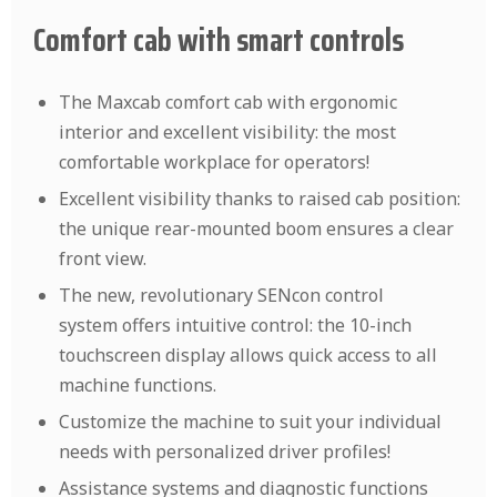
Comfort cab with smart controls
The Maxcab comfort cab with ergonomic
interior and excellent visibility: the most
comfortable workplace for operators!
Excellent visibility thanks to raised cab position:
the unique rear-mounted boom ensures a clear
front view.
The new, revolutionary SENcon control
system offers intuitive control: the 10-inch
touchscreen display allows quick access to all
machine functions.
Customize the machine to suit your individual
needs with personalized driver profiles!
Assistance systems and diagnostic functions