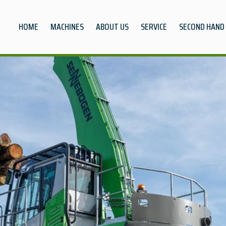
HOME
MACHINES
ABOUT US
SERVICE
SECOND HAND