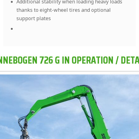
Additional stability when loading heavy loads
thanks to eight-wheel tires and optional
support plates
NNEBOGEN 726 G IN OPERATION / DETA