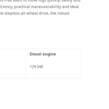
 that want to move logs quickly, safely and
ciency, practical maneuverability and ideal
the stepless all-wheel drive, the robust
Diesel engine
129 kW