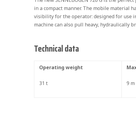
The new SENNEBOGEN 726 G is the perfect pi
in a compact manner. The mobile material ha
visibility for the operator: designed for use 
machine can also pull heavy, hydraulically br
Technical data
Operating weight
Max
31 t
9 m