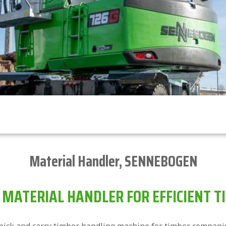
Material Handler
,
SENNEBOGEN
MATERIAL HANDLER FOR EFFICIENT T