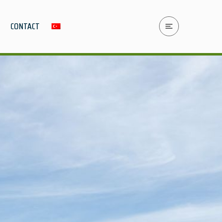
CONTACT