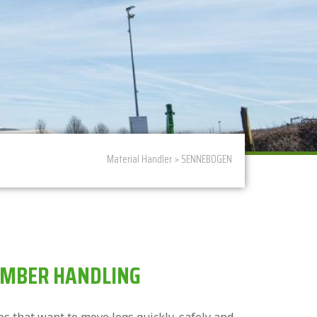
Material Handler
>
SENNEBOGEN
IMBER HANDLING