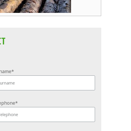
CT
name*
ephone*