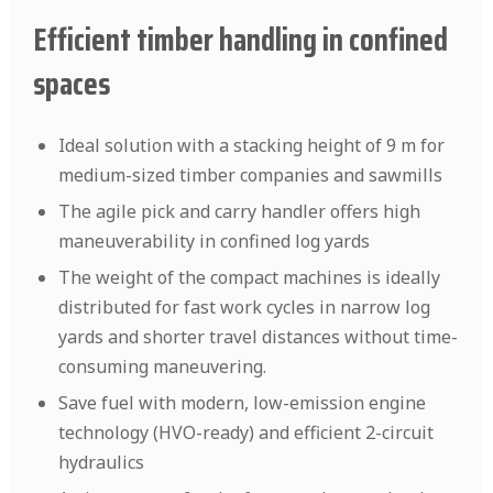
Efficient timber handling in confined
spaces
Ideal solution with a stacking height of 9 m for
medium-sized timber companies and sawmills
The agile pick and carry handler offers high
maneuverability in confined log yards
The weight of the compact machines is ideally
distributed for fast work cycles in narrow log
yards and shorter travel distances without time-
consuming maneuvering.
Save fuel with modern, low-emission engine
technology (HVO-ready) and efficient 2-circuit
hydraulics