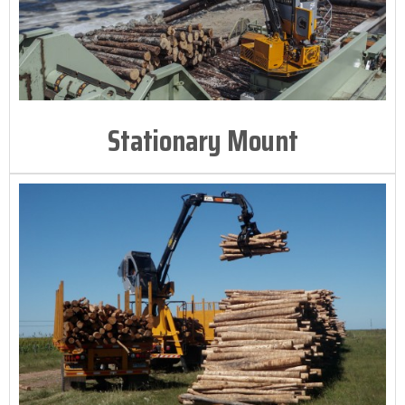
Stationary Mount