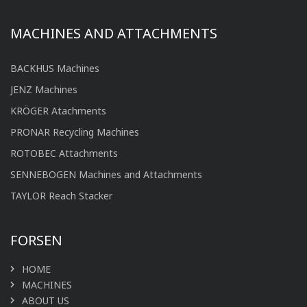
MACHINES AND ATTACHMENTS
BACKHUS Machines
JENZ Machines
KRÖGER Atachments
PRONAR Recycling Machines
ROTOBEC Attachments
SENNEBOGEN Machines and Attachments
TAYLOR Reach Stacker
FORSEN
HOME
MACHINES
ABOUT US