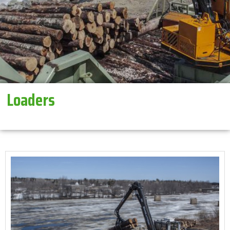
Loaders