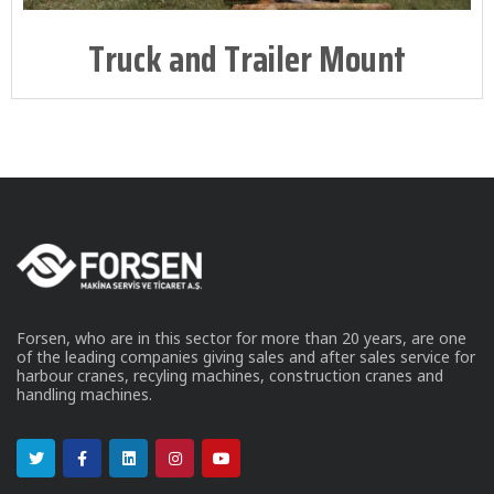
Truck and Trailer Mount
Forsen, who are in this sector for more than 20 years, are one
of the leading companies giving sales and after sales service for
harbour cranes, recyling machines, construction cranes and
handling machines.