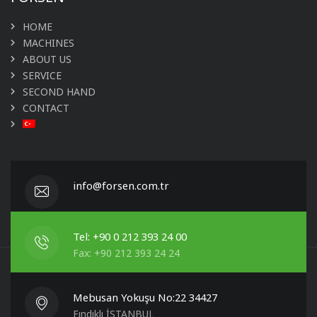
HOME
MACHINES
ABOUT US
SERVICE
SECOND HAND
CONTACT
info@forsen.com.tr
Tel: +90 0 212 393 24 00
Fax: +90 212 393 24 24
Mebusan Yokuşu No:22 34427
Fındıklı İSTANBUL