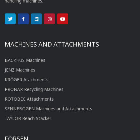
handling machines.
MACHINES AND ATTACHMENTS
BACKHUS Machines
JENZ Machines
KRÖGER Atachments
PRONAR Recycling Machines
ROTOBEC Attachments
SENNEBOGEN Machines and Attachments
TAYLOR Reach Stacker
FORSEN