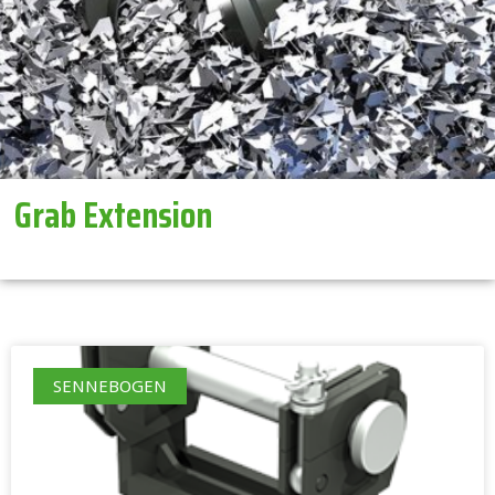
Grab Extension
SENNEBOGEN