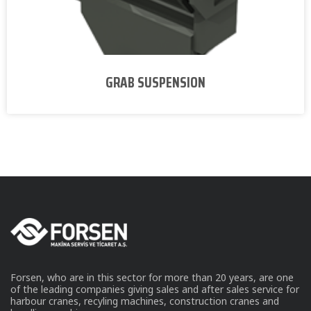
GRAB SUSPENSION
Forsen, who are in this sector for more than 20 years, are one
of the leading companies giving sales and after sales service for
harbour cranes, recyling machines, construction cranes and